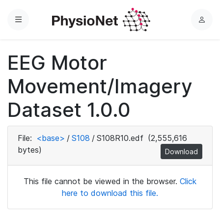
Menu
L
o
g
EEG Motor
i
n
Movement/Imagery
Dataset 1.0.0
File:
<base>
/
S108
/
S108R10.edf
(2,555,616
bytes)
Download
This file cannot be viewed in the browser.
Click
here to download this file.