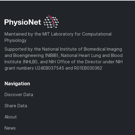
Maintained by the MIT Laboratory for Computational
Physiology
Supported by the National Institute of Biomedical Imaging
and Bioengineering (NIBIB), National Heart Lung and Blood
Institute (NHLBI), and NIH Office of the Director under NIH
grant numbers U24EB037545 and R01EB030362
Navigation
Discover Data
Share Data
About
News