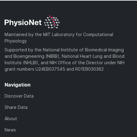
Maintained by the MIT Laboratory for Computational
Physiology
Supported by the National Institute of Biomedical Imaging
and Bioengineering (NIBIB), National Heart Lung and Blood
Institute (NHLBI), and NIH Office of the Director under NIH
grant numbers U24EB037545 and R01EB030362
Navigation
Discover Data
Share Data
About
News