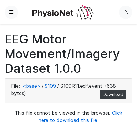
Menu
L
o
g
EEG Motor
i
n
Movement/Imagery
Dataset 1.0.0
File:
<base>
/
S109
/
S109R11.edf.event
(638
bytes)
Download
This file cannot be viewed in the browser.
Click
here to download this file.