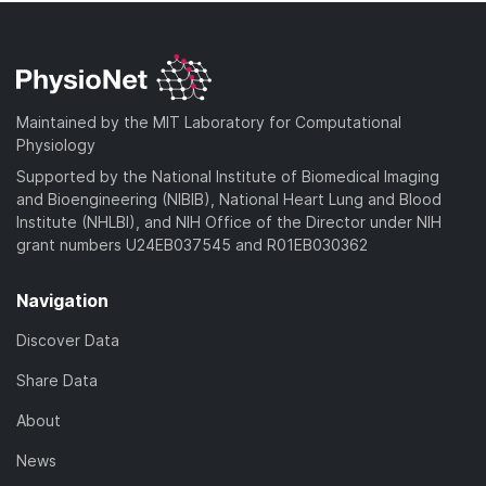
Maintained by the MIT Laboratory for Computational
Physiology
Supported by the National Institute of Biomedical Imaging
and Bioengineering (NIBIB), National Heart Lung and Blood
Institute (NHLBI), and NIH Office of the Director under NIH
grant numbers U24EB037545 and R01EB030362
Navigation
Discover Data
Share Data
About
News