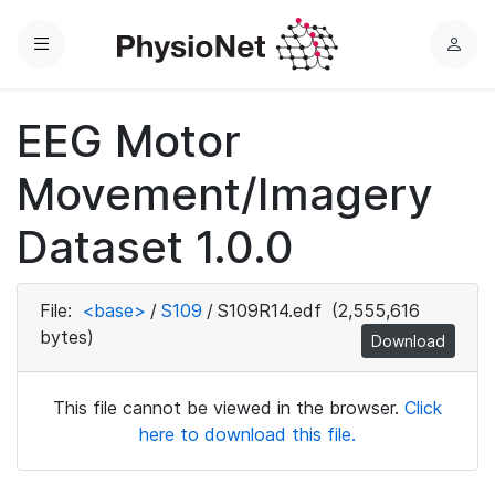
Menu
L
o
g
EEG Motor
i
n
Movement/Imagery
Dataset 1.0.0
File:
<base>
/
S109
/
S109R14.edf
(2,555,616
bytes)
Download
This file cannot be viewed in the browser.
Click
here to download this file.