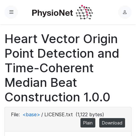
Menu
L
o
g
Heart Vector Origin
i
n
Point Detection and
Time-Coherent
Median Beat
Construction 1.0.0
File:
<base>
/
LICENSE.txt
(1,122 bytes)
Plain
Download