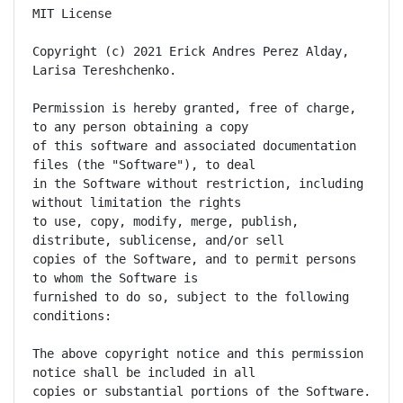
MIT License

Copyright (c) 2021 Erick Andres Perez Alday, 
Larisa Tereshchenko.

Permission is hereby granted, free of charge, 
to any person obtaining a copy

of this software and associated documentation 
files (the "Software"), to deal

in the Software without restriction, including 
without limitation the rights

to use, copy, modify, merge, publish, 
distribute, sublicense, and/or sell

copies of the Software, and to permit persons 
to whom the Software is

furnished to do so, subject to the following 
conditions:

The above copyright notice and this permission 
notice shall be included in all

copies or substantial portions of the Software.
