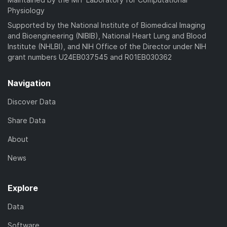
Physiology
Supported by the National Institute of Biomedical Imaging
and Bioengineering (NIBIB), National Heart Lung and Blood
Institute (NHLBI), and NIH Office of the Director under NIH
grant numbers U24EB037545 and R01EB030362
Navigation
Discover Data
Share Data
About
News
Explore
Data
Software