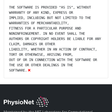
THE SOFTWARE IS PROVIDED "AS IS", WITHOUT 
WARRANTY OF ANY KIND, EXPRESS OR

IMPLIED, INCLUDING BUT NOT LIMITED TO THE 
WARRANTIES OF MERCHANTABILITY,

FITNESS FOR A PARTICULAR PURPOSE AND 
NONINFRINGEMENT. IN NO EVENT SHALL THE

AUTHORS OR COPYRIGHT HOLDERS BE LIABLE FOR ANY 
CLAIM, DAMAGES OR OTHER

LIABILITY, WHETHER IN AN ACTION OF CONTRACT, 
TORT OR OTHERWISE, ARISING FROM,

OUT OF OR IN CONNECTION WITH THE SOFTWARE OR 
THE USE OR OTHER DEALINGS IN THE

SOFTWARE.
Maintained by the MIT Laboratory for Computational