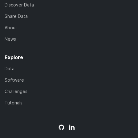
Discover Data
Share Data
About
News
Explore
Data
Software
Challenges
Tutorials