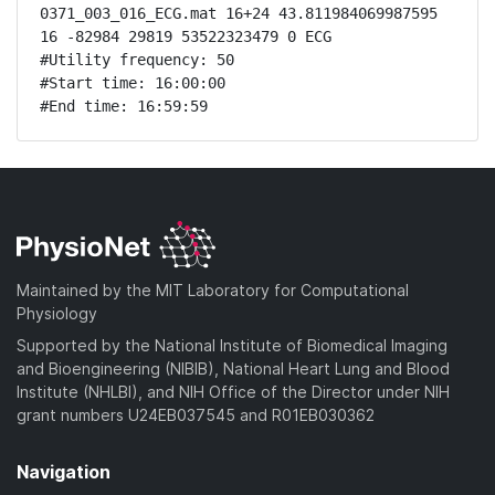
0371_003_016_ECG.mat 16+24 43.811984069987595 
16 -82984 29819 53522323479 0 ECG

#Utility frequency: 50

#Start time: 16:00:00

#End time: 16:59:59
Maintained by the MIT Laboratory for Computational
Physiology
Supported by the National Institute of Biomedical Imaging
and Bioengineering (NIBIB), National Heart Lung and Blood
Institute (NHLBI), and NIH Office of the Director under NIH
grant numbers U24EB037545 and R01EB030362
Navigation