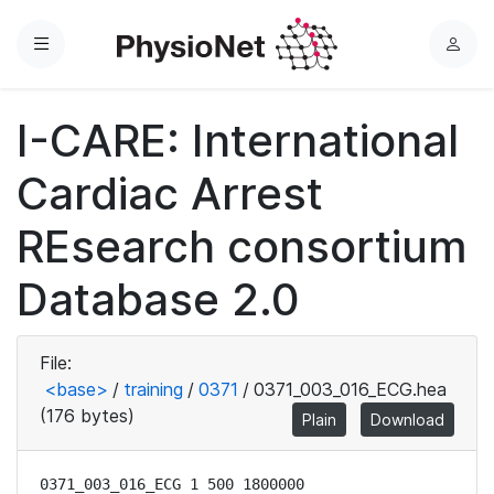
Menu
L
o
g
I-CARE: International
i
n
Cardiac Arrest
REsearch consortium
Database 2.0
File:
<base>
/
training
/
0371
/
0371_003_016_ECG.hea
(176 bytes)
Plain
Download
0371_003_016_ECG 1 500 1800000
