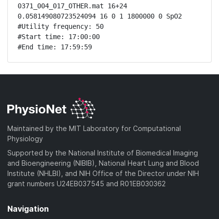
0371_004_017_OTHER.mat 16+24 
0.058149080723524094 16 0 1 1800000 0 SpO2

#Utility frequency: 50

#Start time: 17:00:00

#End time: 17:59:59
Maintained by the MIT Laboratory for Computational
Physiology
Supported by the National Institute of Biomedical Imaging
and Bioengineering (NIBIB), National Heart Lung and Blood
Institute (NHLBI), and NIH Office of the Director under NIH
grant numbers U24EB037545 and R01EB030362
Navigation