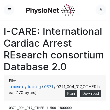
Menu
L
o
g
I-CARE: International
i
n
Cardiac Arrest
REsearch consortium
Database 2.0
File:
<base>
/
training
/
0371
/
0371_004_017_OTHER.h
ea
(170 bytes)
Plain
Download
0371_004_017_OTHER 1 500 1800000
