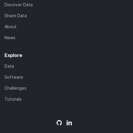
Discover Data
Share Data
About
News
Explore
Data
Software
Challenges
Tutorials