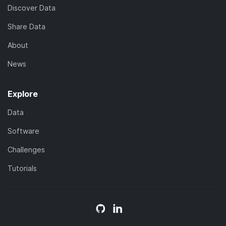
Discover Data
Share Data
About
News
Explore
Data
Software
Challenges
Tutorials