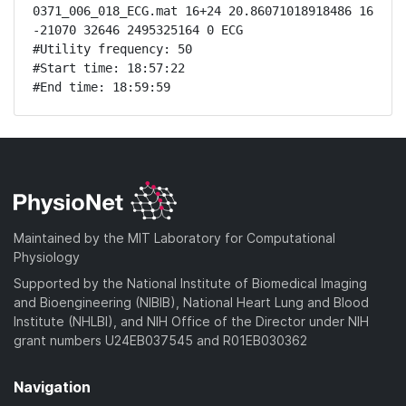
0371_006_018_ECG.mat 16+24 20.86071018918486 16 
-21070 32646 2495325164 0 ECG

#Utility frequency: 50

#Start time: 18:57:22

#End time: 18:59:59
Maintained by the MIT Laboratory for Computational
Physiology
Supported by the National Institute of Biomedical Imaging
and Bioengineering (NIBIB), National Heart Lung and Blood
Institute (NHLBI), and NIH Office of the Director under NIH
grant numbers U24EB037545 and R01EB030362
Navigation