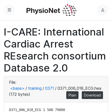
Menu
L
o
g
I-CARE: International
i
n
Cardiac Arrest
REsearch consortium
Database 2.0
File:
<base>
/
training
/
0371
/
0371_006_018_ECG.hea
(172 bytes)
Plain
Download
0371_006_018_ECG 1 500 79000
