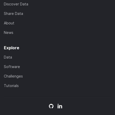
Discover Data
Share Data
About
News
Explore
Data
Software
Challenges
Tutorials