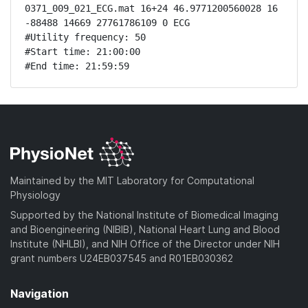
0371_009_021_ECG.mat 16+24 46.9771200560028 16 
-88488 14669 27761786109 0 ECG

#Utility frequency: 50

#Start time: 21:00:00

#End time: 21:59:59
Maintained by the MIT Laboratory for Computational
Physiology
Supported by the National Institute of Biomedical Imaging
and Bioengineering (NIBIB), National Heart Lung and Blood
Institute (NHLBI), and NIH Office of the Director under NIH
grant numbers U24EB037545 and R01EB030362
Navigation