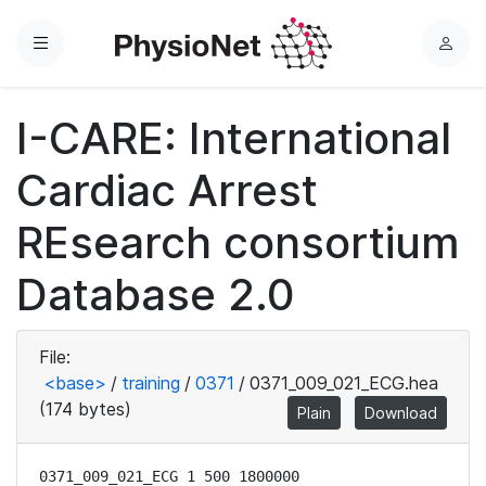
Menu
L
o
g
I-CARE: International
i
n
Cardiac Arrest
REsearch consortium
Database 2.0
File:
<base>
/
training
/
0371
/
0371_009_021_ECG.hea
(174 bytes)
Plain
Download
0371_009_021_ECG 1 500 1800000
