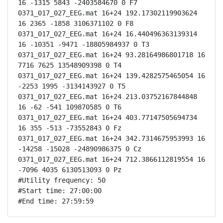
16 -1315 5843 -2403584670 0 F7

0371_017_027_EEG.mat 16+24 192.17302119903624 
16 2365 -1858 3106371102 0 F8

0371_017_027_EEG.mat 16+24 16.440496363139314 
16 -10351 -9471 -18805984937 0 T3

0371_017_027_EEG.mat 16+24 93.28164986801718 16 
7716 7625 13548909398 0 T4

0371_017_027_EEG.mat 16+24 139.4282575465054 16 
-2253 1995 -3134143927 0 T5

0371_017_027_EEG.mat 16+24 213.03752167844848 
16 -62 -541 109870585 0 T6

0371_017_027_EEG.mat 16+24 403.77147505694734 
16 355 -513 -73552843 0 Fz

0371_017_027_EEG.mat 16+24 342.7314675953993 16 
-14258 -15028 -24890986375 0 Cz

0371_017_027_EEG.mat 16+24 712.3866112819554 16 
-7096 4035 6130513093 0 Pz

#Utility frequency: 50

#Start time: 27:00:00

#End time: 27:59:59