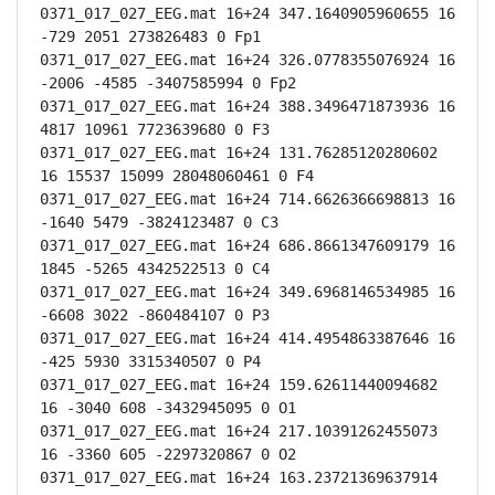
0371_017_027_EEG.mat 16+24 347.1640905960655 16 
-729 2051 273826483 0 Fp1

0371_017_027_EEG.mat 16+24 326.0778355076924 16 
-2006 -4585 -3407585994 0 Fp2

0371_017_027_EEG.mat 16+24 388.3496471873936 16 
4817 10961 7723639680 0 F3

0371_017_027_EEG.mat 16+24 131.76285120280602 
16 15537 15099 28048060461 0 F4

0371_017_027_EEG.mat 16+24 714.6626366698813 16 
-1640 5479 -3824123487 0 C3

0371_017_027_EEG.mat 16+24 686.8661347609179 16 
1845 -5265 4342522513 0 C4

0371_017_027_EEG.mat 16+24 349.6968146534985 16 
-6608 3022 -860484107 0 P3

0371_017_027_EEG.mat 16+24 414.4954863387646 16 
-425 5930 3315340507 0 P4

0371_017_027_EEG.mat 16+24 159.62611440094682 
16 -3040 608 -3432945095 0 O1

0371_017_027_EEG.mat 16+24 217.10391262455073 
16 -3360 605 -2297320867 0 O2

0371_017_027_EEG.mat 16+24 163.23721369637914 