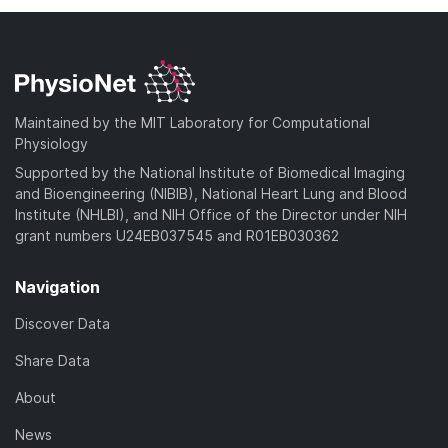
Maintained by the MIT Laboratory for Computational
Physiology
Supported by the National Institute of Biomedical Imaging
and Bioengineering (NIBIB), National Heart Lung and Blood
Institute (NHLBI), and NIH Office of the Director under NIH
grant numbers U24EB037545 and R01EB030362
Navigation
Discover Data
Share Data
About
News