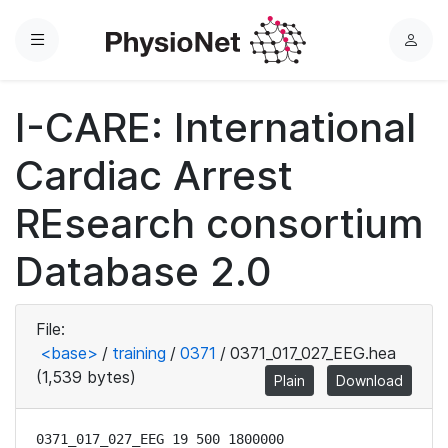
Menu
L
o
g
I-CARE: International
i
n
Cardiac Arrest
REsearch consortium
Database 2.0
File:
<base>
/
training
/
0371
/
0371_017_027_EEG.hea
(1,539 bytes)
Plain
Download
0371_017_027_EEG 19 500 1800000
