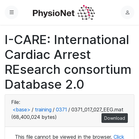
Menu
L
o
g
I-CARE: International
i
n
Cardiac Arrest
REsearch consortium
Database 2.0
File:
<base>
/
training
/
0371
/
0371_017_027_EEG.mat
(68,400,024 bytes)
Download
This file cannot be viewed in the browser.
Click