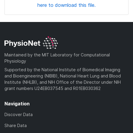
here to download this file.
Maintained by the MIT Laboratory for Computational
Physiology
Supported by the National Institute of Biomedical Imaging
and Bioengineering (NIBIB), National Heart Lung and Blood
Institute (NHLBI), and NIH Office of the Director under NIH
grant numbers U24EB037545 and R01EB030362
Navigation
Discover Data
Share Data