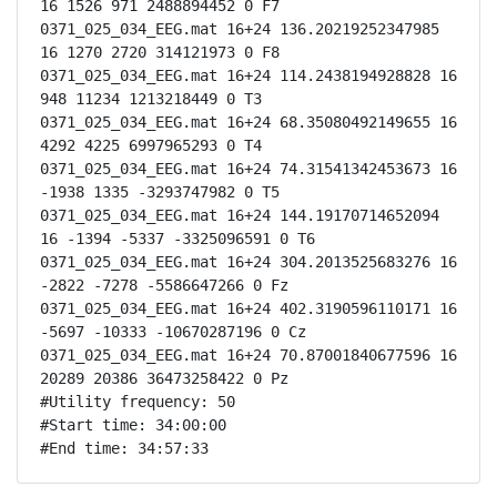
16 1526 971 2488894452 0 F7

0371_025_034_EEG.mat 16+24 136.20219252347985 
16 1270 2720 314121973 0 F8

0371_025_034_EEG.mat 16+24 114.2438194928828 16 
948 11234 1213218449 0 T3

0371_025_034_EEG.mat 16+24 68.35080492149655 16 
4292 4225 6997965293 0 T4

0371_025_034_EEG.mat 16+24 74.31541342453673 16 
-1938 1335 -3293747982 0 T5

0371_025_034_EEG.mat 16+24 144.19170714652094 
16 -1394 -5337 -3325096591 0 T6

0371_025_034_EEG.mat 16+24 304.2013525683276 16 
-2822 -7278 -5586647266 0 Fz

0371_025_034_EEG.mat 16+24 402.3190596110171 16 
-5697 -10333 -10670287196 0 Cz

0371_025_034_EEG.mat 16+24 70.87001840677596 16 
20289 20386 36473258422 0 Pz

#Utility frequency: 50

#Start time: 34:00:00

#End time: 34:57:33