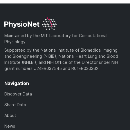
Maintained by the MIT Laboratory for Computational
Physiology
Supported by the National Institute of Biomedical Imaging
and Bioengineering (NIBIB), National Heart Lung and Blood
Institute (NHLBI), and NIH Office of the Director under NIH
grant numbers U24EB037545 and R01EB030362
Navigation
Discover Data
Share Data
About
News