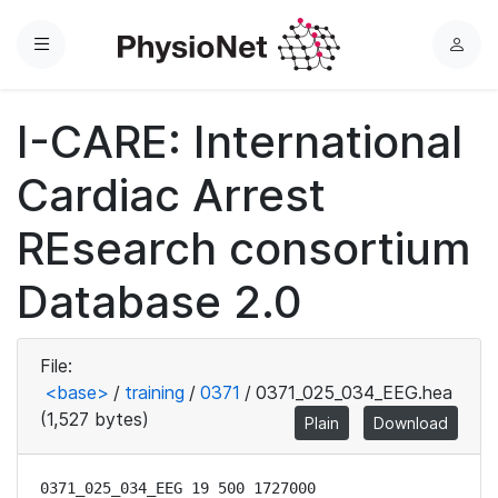
Menu
L
o
g
I-CARE: International
i
n
Cardiac Arrest
REsearch consortium
Database 2.0
File:
<base>
/
training
/
0371
/
0371_025_034_EEG.hea
(1,527 bytes)
Plain
Download
0371_025_034_EEG 19 500 1727000
