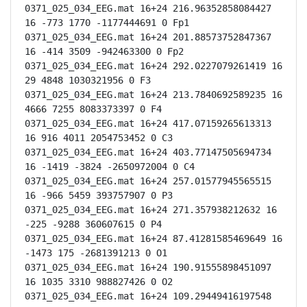
0371_025_034_EEG.mat 16+24 216.96352858084427 
16 -773 1770 -1177444691 0 Fp1

0371_025_034_EEG.mat 16+24 201.88573752847367 
16 -414 3509 -942463300 0 Fp2

0371_025_034_EEG.mat 16+24 292.0227079261419 16 
29 4848 1030321956 0 F3

0371_025_034_EEG.mat 16+24 213.7840692589235 16 
4666 7255 8083373397 0 F4

0371_025_034_EEG.mat 16+24 417.07159265613313 
16 916 4011 2054753452 0 C3

0371_025_034_EEG.mat 16+24 403.77147505694734 
16 -1419 -3824 -2650972004 0 C4

0371_025_034_EEG.mat 16+24 257.01577945565515 
16 -966 5459 393757907 0 P3

0371_025_034_EEG.mat 16+24 271.357938212632 16 
-225 -9288 360607615 0 P4

0371_025_034_EEG.mat 16+24 87.41281585469649 16 
-1473 175 -2681391213 0 O1

0371_025_034_EEG.mat 16+24 190.91555898451097 
16 1035 3310 988827426 0 O2

0371_025_034_EEG.mat 16+24 109.29449416197548 