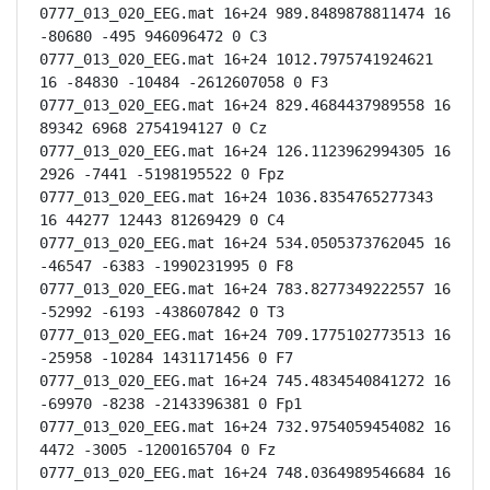
0777_013_020_EEG.mat 16+24 989.8489878811474 16 
-80680 -495 946096472 0 C3

0777_013_020_EEG.mat 16+24 1012.7975741924621 
16 -84830 -10484 -2612607058 0 F3

0777_013_020_EEG.mat 16+24 829.4684437989558 16 
89342 6968 2754194127 0 Cz

0777_013_020_EEG.mat 16+24 126.1123962994305 16 
2926 -7441 -5198195522 0 Fpz

0777_013_020_EEG.mat 16+24 1036.8354765277343 
16 44277 12443 81269429 0 C4

0777_013_020_EEG.mat 16+24 534.0505373762045 16 
-46547 -6383 -1990231995 0 F8

0777_013_020_EEG.mat 16+24 783.8277349222557 16 
-52992 -6193 -438607842 0 T3

0777_013_020_EEG.mat 16+24 709.1775102773513 16 
-25958 -10284 1431171456 0 F7

0777_013_020_EEG.mat 16+24 745.4834540841272 16 
-69970 -8238 -2143396381 0 Fp1

0777_013_020_EEG.mat 16+24 732.9754059454082 16 
4472 -3005 -1200165704 0 Fz

0777_013_020_EEG.mat 16+24 748.0364989546684 16 