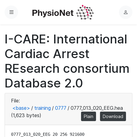
Menu
L
o
g
I-CARE: International
i
n
Cardiac Arrest
REsearch consortium
Database 2.0
File:
<base>
/
training
/
0777
/
0777_013_020_EEG.hea
(1,623 bytes)
Plain
Download
0777_013_020_EEG 20 256 921600
