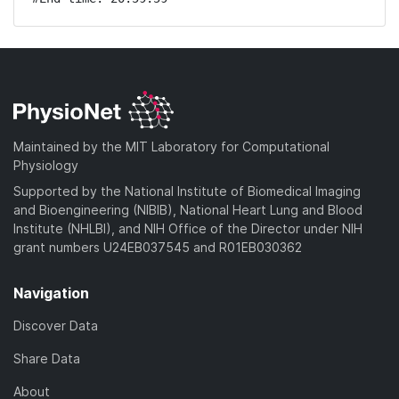
Maintained by the MIT Laboratory for Computational
Physiology
Supported by the National Institute of Biomedical Imaging
and Bioengineering (NIBIB), National Heart Lung and Blood
Institute (NHLBI), and NIH Office of the Director under NIH
grant numbers U24EB037545 and R01EB030362
Navigation
Discover Data
Share Data
About