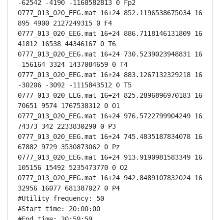
-62542 -4190 -1168582813 0 Fp2

0777_013_020_EEG.mat 16+24 852.1196538675034 16 
895 4900 2127249315 0 F4

0777_013_020_EEG.mat 16+24 886.7118146131809 16 
41812 16538 44346167 0 T6

0777_013_020_EEG.mat 16+24 730.5239023948831 16 
-156164 3324 1437084659 0 T4

0777_013_020_EEG.mat 16+24 883.1267132329218 16 
-30206 -3092 -1115843512 0 T5

0777_013_020_EEG.mat 16+24 825.2896896970183 16 
70651 9574 1767538312 0 O1

0777_013_020_EEG.mat 16+24 976.5722799904249 16 
74373 342 2233830290 0 P3

0777_013_020_EEG.mat 16+24 745.4835187834078 16 
67882 9729 3530873062 0 Pz

0777_013_020_EEG.mat 16+24 913.9190981583349 16 
105156 15492 5235473770 0 O2

0777_013_020_EEG.mat 16+24 942.8489107832024 16 
32956 16077 681387027 0 P4

#Utility frequency: 50

#Start time: 20:00:00

#End time: 20:59:59