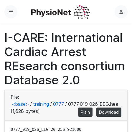
Menu
L
o
g
I-CARE: International
i
n
Cardiac Arrest
REsearch consortium
Database 2.0
File:
<base>
/
training
/
0777
/
0777_019_026_EEG.hea
(1,628 bytes)
Plain
Download
0777_019_026_EEG 20 256 921600
