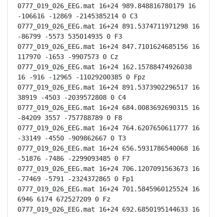
0777_019_026_EEG.mat 16+24 989.848816780179 16 
-106616 -12869 -2145385214 0 C3

0777_019_026_EEG.mat 16+24 891.5374711971298 16 
-86799 -5573 535014935 0 F3

0777_019_026_EEG.mat 16+24 847.7101624685156 16 
117970 -1653 -9907573 0 Cz

0777_019_026_EEG.mat 16+24 162.15788474926038 
16 -916 -12965 -11029200385 0 Fpz

0777_019_026_EEG.mat 16+24 891.5373902296517 16 
38919 -4503 -2039572808 0 C4

0777_019_026_EEG.mat 16+24 684.0083692690315 16 
-84209 3557 -757788789 0 F8

0777_019_026_EEG.mat 16+24 764.6207650611777 16 
-33149 -4550 -909862667 0 T3

0777_019_026_EEG.mat 16+24 656.5931786540068 16 
-51876 -7486 -2299093485 0 F7

0777_019_026_EEG.mat 16+24 706.1207091563673 16 
-77469 -5791 -2324372865 0 Fp1

0777_019_026_EEG.mat 16+24 701.5845960125524 16 
6946 6174 672527209 0 Fz

0777_019_026_EEG.mat 16+24 692.6850195144633 16 