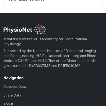
Maintained by the MIT Laboratory for Computational
Physiology
Supported by the National Institute of Biomedical Imaging
and Bioengineering (NIBIB), National Heart Lung and Blood
Institute (NHLBI), and NIH Office of the Director under NIH
grant numbers U24EB037545 and R01EB030362
Navigation
Discover Data
Share Data
About