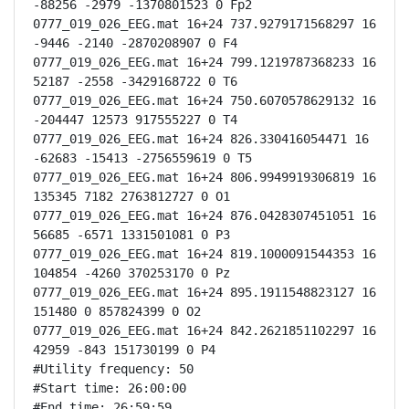
-88256 -2979 -1370801523 0 Fp2

0777_019_026_EEG.mat 16+24 737.9279171568297 16 
-9446 -2140 -2870208907 0 F4

0777_019_026_EEG.mat 16+24 799.1219787368233 16 
52187 -2558 -3429168722 0 T6

0777_019_026_EEG.mat 16+24 750.6070578629132 16 
-204447 12573 917555227 0 T4

0777_019_026_EEG.mat 16+24 826.330416054471 16 
-62683 -15413 -2756559619 0 T5

0777_019_026_EEG.mat 16+24 806.9949919306819 16 
135345 7182 2763812727 0 O1

0777_019_026_EEG.mat 16+24 876.0428307451051 16 
56685 -6571 1331501081 0 P3

0777_019_026_EEG.mat 16+24 819.1000091544353 16 
104854 -4260 370253170 0 Pz

0777_019_026_EEG.mat 16+24 895.1911548823127 16 
151480 0 857824399 0 O2

0777_019_026_EEG.mat 16+24 842.2621851102297 16 
42959 -843 151730199 0 P4

#Utility frequency: 50

#Start time: 26:00:00

#End time: 26:59:59