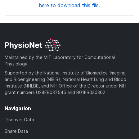
here to download this file.
Maintained by the MIT Laboratory for Computational
Physiology
Supported by the National Institute of Biomedical Imaging
and Bioengineering (NIBIB), National Heart Lung and Blood
Institute (NHLBI), and NIH Office of the Director under NIH
grant numbers U24EB037545 and R01EB030362
Navigation
Discover Data
Share Data