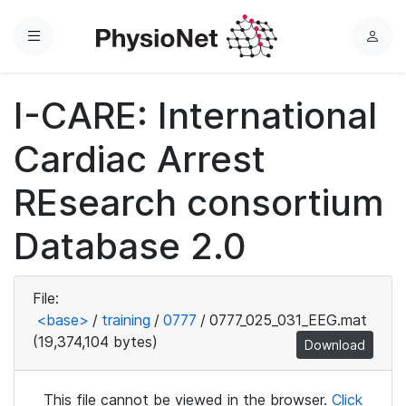
Menu
L
o
g
I-CARE: International
i
n
Cardiac Arrest
REsearch consortium
Database 2.0
File:
<base>
/
training
/
0777
/
0777_025_031_EEG.mat
(19,374,104 bytes)
Download
This file cannot be viewed in the browser.
Click