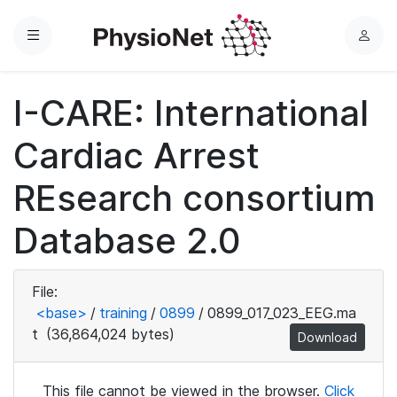
Menu
L
o
g
I-CARE: International
i
n
Cardiac Arrest
REsearch consortium
Database 2.0
File:
<base>
/
training
/
0899
/
0899_017_023_EEG.ma
t
(36,864,024 bytes)
Download
This file cannot be viewed in the browser.
Click