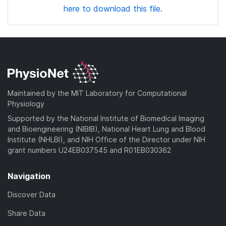
here to download this file.
Maintained by the MIT Laboratory for Computational
Physiology
Supported by the National Institute of Biomedical Imaging
and Bioengineering (NIBIB), National Heart Lung and Blood
Institute (NHLBI), and NIH Office of the Director under NIH
grant numbers U24EB037545 and R01EB030362
Navigation
Discover Data
Share Data