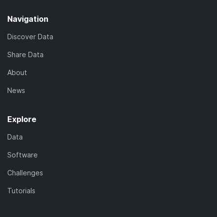
Navigation
Discover Data
Share Data
About
News
Explore
Data
Software
Challenges
Tutorials