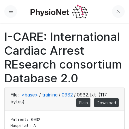
Menu
L
o
g
I-CARE: International
i
n
Cardiac Arrest
REsearch consortium
Database 2.0
File:
<base>
/
training
/
0932
/
0932.txt
(117
bytes)
Plain
Download
Patient: 0932

Hospital: A
