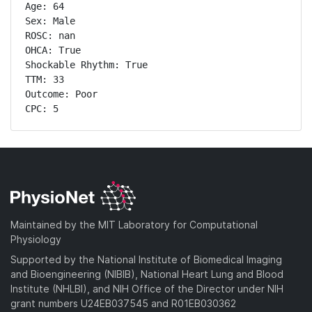
Age: 64

Sex: Male

ROSC: nan

OHCA: True

Shockable Rhythm: True

TTM: 33

Outcome: Poor

CPC: 5
Maintained by the MIT Laboratory for Computational
Physiology
Supported by the National Institute of Biomedical Imaging
and Bioengineering (NIBIB), National Heart Lung and Blood
Institute (NHLBI), and NIH Office of the Director under NIH
grant numbers U24EB037545 and R01EB030362