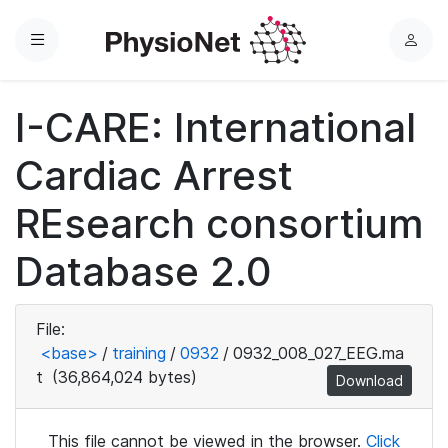
Menu
L
o
g
I-CARE: International
i
n
Cardiac Arrest
REsearch consortium
Database 2.0
File:
<base>
/
training
/
0932
/
0932_008_027_EEG.ma
t
(36,864,024 bytes)
Download
This file cannot be viewed in the browser.
Click