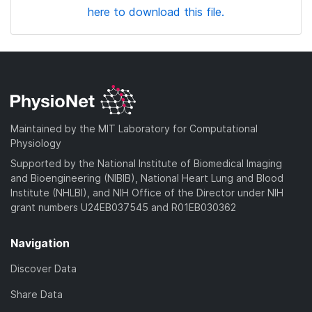
here to download this file.
Maintained by the MIT Laboratory for Computational
Physiology
Supported by the National Institute of Biomedical Imaging
and Bioengineering (NIBIB), National Heart Lung and Blood
Institute (NHLBI), and NIH Office of the Director under NIH
grant numbers U24EB037545 and R01EB030362
Navigation
Discover Data
Share Data