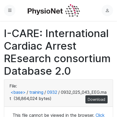
Menu
L
o
g
I-CARE: International
i
n
Cardiac Arrest
REsearch consortium
Database 2.0
File:
<base>
/
training
/
0932
/
0932_025_043_EEG.ma
t
(36,864,024 bytes)
Download
This file cannot be viewed in the browser.
Click