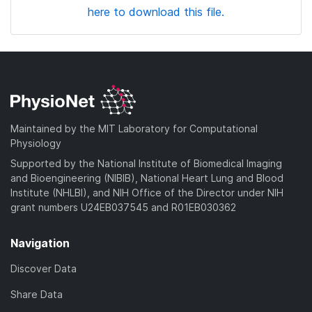
here to download this file.
Maintained by the MIT Laboratory for Computational
Physiology
Supported by the National Institute of Biomedical Imaging
and Bioengineering (NIBIB), National Heart Lung and Blood
Institute (NHLBI), and NIH Office of the Director under NIH
grant numbers U24EB037545 and R01EB030362
Navigation
Discover Data
Share Data