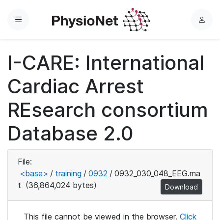
Menu
L
o
g
I-CARE: International
i
n
Cardiac Arrest
REsearch consortium
Database 2.0
File:
<base>
/
training
/
0932
/
0932_030_048_EEG.ma
t
(36,864,024 bytes)
Download
This file cannot be viewed in the browser.
Click