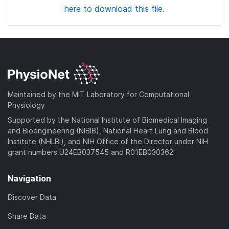
here to download this file.
Maintained by the MIT Laboratory for Computational
Physiology
Supported by the National Institute of Biomedical Imaging
and Bioengineering (NIBIB), National Heart Lung and Blood
Institute (NHLBI), and NIH Office of the Director under NIH
grant numbers U24EB037545 and R01EB030362
Navigation
Discover Data
Share Data