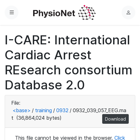
Menu
L
o
g
I-CARE: International
i
n
Cardiac Arrest
REsearch consortium
Database 2.0
File:
<base>
/
training
/
0932
/
0932_039_057_EEG.ma
t
(36,864,024 bytes)
Download
This file cannot be viewed in the browser.
Click