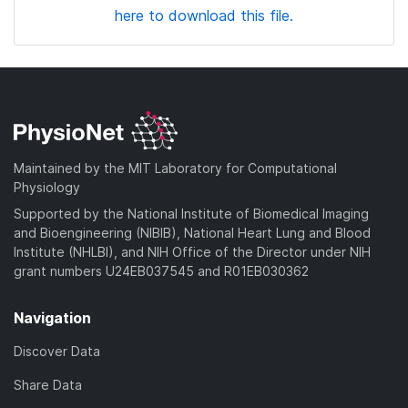
here to download this file.
Maintained by the MIT Laboratory for Computational
Physiology
Supported by the National Institute of Biomedical Imaging
and Bioengineering (NIBIB), National Heart Lung and Blood
Institute (NHLBI), and NIH Office of the Director under NIH
grant numbers U24EB037545 and R01EB030362
Navigation
Discover Data
Share Data