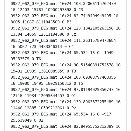
0932_062_079_EEG.mat 16+24 108.32066115702479 
16 12403 15761 10900297898 0 C3

0932_062_079_EEG.mat 16+24 82.7449494949495 16 
8605 11087 8111043560 0 P3

0932_062_079_EEG.mat 16+24 123.1842105263158 16 
13304 14659 12311194596 0 Cz

0932_062_079_EEG.mat 16+24 111.26315789473684 
16 5062 723 4483346314 0 C4

0932_062_079_EEG.mat 16+24 65.534 16 0 -1049 
95453579 0 T6

0932_062_079_EEG.mat 16+24 96.51546391752578 16 
15491 16939 13816089859 0 T3

0932_062_079_EEG.mat 16+24 103.69303797468355 
16 19080 19495 18029150812 0 T5

0932_062_079_EEG.mat 16+24 97.81194029850747 16 
12716 11934 12095644557 0 O1

0932_062_079_EEG.mat 16+24 130.8063872255489 16 
11446 12885 10599212061 0 Pz

0932_062_079_EEG.mat 16+24 65.534 16 0 -917 
253539049 0 O2

0932_062_079_EEG.mat 16+24 82.84955752212389 16 