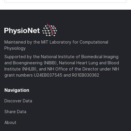
Maintained by the MIT Laboratory for Computational
Physiology
Supported by the National Institute of Biomedical Imaging
and Bioengineering (NIBIB), National Heart Lung and Blood
Institute (NHLBI), and NIH Office of the Director under NIH
grant numbers U24EB037545 and R01EB030362
Navigation
Discover Data
Share Data
About