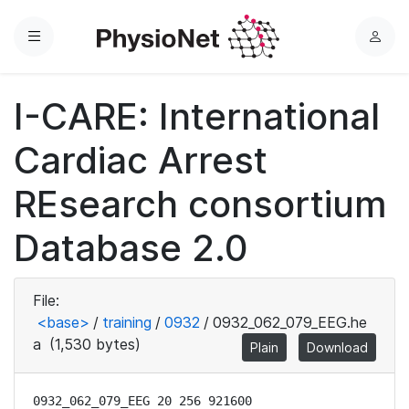
Menu
L
o
g
I-CARE: International
i
n
Cardiac Arrest
REsearch consortium
Database 2.0
File:
<base>
/
training
/
0932
/
0932_062_079_EEG.he
a
(1,530 bytes)
Plain
Download
0932_062_079_EEG 20 256 921600
