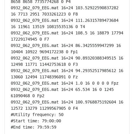
8658 8658 7735774268 0 P4

0932_062_079_EEG.mat 16+24 103.52922590837282 
16 7713 2951 7033261223 0 F8

0932_062_079_EEG.mat 16+24 111.26315789473684 
16 11961 13519 10815535136 0 T4

0932_062_079_EEG.mat 16+24 108.5 16 18879 17794 
17229174945 0 F7

0932_062_079_EEG.mat 16+24 86.3425559947299 16 
10404 10922 9694172238 0 Fp1

0932_062_079_EEG.mat 16+24 90.89320388349515 16 
12498 11771 11442753618 0 F3

0932_062_079_EEG.mat 16+24 94.29352517985612 16 
13060 12494 11748396091 0 Fz

0932_062_079_EEG.mat 16+24 1.0 16 0 0 0 0 Fpz

0932_062_079_EEG.mat 16+24 65.534 16 0 1245 
61090468 0 Fp2

0932_062_079_EEG.mat 16+24 100.9768875192604 16 
12572 13279 11299567905 0 F4

#Utility frequency: 50

#Start time: 79:00:00

#End time: 79:59:59