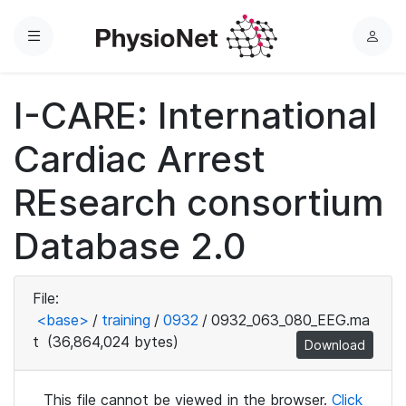
Menu
L
o
g
I-CARE: International
i
n
Cardiac Arrest
REsearch consortium
Database 2.0
File:
<base>
/
training
/
0932
/
0932_063_080_EEG.ma
t
(36,864,024 bytes)
Download
This file cannot be viewed in the browser.
Click