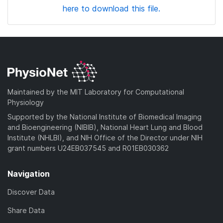
here to download this file.
Maintained by the MIT Laboratory for Computational
Physiology
Supported by the National Institute of Biomedical Imaging
and Bioengineering (NIBIB), National Heart Lung and Blood
Institute (NHLBI), and NIH Office of the Director under NIH
grant numbers U24EB037545 and R01EB030362
Navigation
Discover Data
Share Data