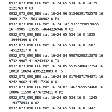
0932_073_090_EEG.mat 16+24 65.534 16 0 -4129 
2121763 0 C3

0932_073_090_EEG.mat 16+24 96.51546391752578 16 
3909 2172 1563180902 0 P3

0932_073_090_EEG.mat 16+24 147.93227990970655 
16 -9985 -13535 -4644226946 0 Cz

0932_073_090_EEG.mat 16+24 65.534 16 0 1835 
-39444399 0 C4

0932_073_090_EEG.mat 16+24 65.534 16 0 1507 
-45123217 0 T6

0932_073_090_EEG.mat 16+24 84.99870298313878 16 
9732 9987 4119243432 0 T3

0932_073_090_EEG.mat 16+24 85.55352480417754 16 
10010 10694 4395223803 0 T5

0932_073_090_EEG.mat 16+24 84.01794871794871 16 
9242 9662 4145117236 0 O1

0932_073_090_EEG.mat 16+24 87.14627659574468 16 
10806 11590 4776729411 0 Pz

0932_073_090_EEG.mat 16+24 65.534 16 0 -1245 
-193778933 0 O2

0932_073_090_EEG.mat 16+24 65.534 16 0 1442 