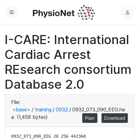
Menu
L
o
g
I-CARE: International
i
n
Cardiac Arrest
REsearch consortium
Database 2.0
File:
<base>
/
training
/
0932
/
0932_073_090_EEG.he
a
(1,456 bytes)
Plain
Download
0932_073_090_EEG 20 256 442368
