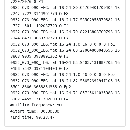
722972076 0 P4

0932_073_090_EEG.mat 16+24 80.01709401709402 16 
7242 7722 3144901779 0 F8

0932_073_090_EEG.mat 16+24 77.55502958579882 16 
-737 -504 -492037729 0 T4

0932_073_090_EEG.mat 16+24 79.82216808769793 16 
7144 8421 3080707320 0 F7

0932_073_090_EEG.mat 16+24 1.0 16 0 0 0 0 Fp1

0932_073_090_EEG.mat 16+24 83.27064803049555 16 
8868 9035 3930891362 0 F3

0932_073_090_EEG.mat 16+24 83.91037131882203 16 
9188 7342 3971100403 0 Fz

0932_073_090_EEG.mat 16+24 1.0 16 0 0 0 0 Fpz

0932_073_090_EEG.mat 16+24 82.53652392947103 16 
8501 8666 3686834338 0 Fp2

0932_073_090_EEG.mat 16+24 71.85745614035088 16 
3162 4455 1311302600 0 F4

#Utility frequency: 50

#Start time: 90:00:00

#End time: 90:28:47