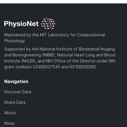
Maintained by the MIT Laboratory for Computational
Physiology
Supported by the National Institute of Biomedical Imaging
and Bioengineering (NIBIB), National Heart Lung and Blood
Institute (NHLBI), and NIH Office of the Director under NIH
grant numbers U24EB037545 and R01EB030362
Navigation
Discover Data
Share Data
About
News