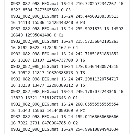
0932_082_098_EEG.mat 16+24 210.7202572347267 16 
8323 8534 7473565500 0 C3

0932_082_098_EEG.mat 16+24 245.44569288389513 
16 14113 15586 13428448248 0 P3

0932_082_098_EEG.mat 16+24 255.9921875 16 14592 
16640 12995041406 0 Cz

0932_082_098_EEG.mat 16+24 215.57236842105263 
16 8192 8623 7178195162 0 C4

0932_082_098_EEG.mat 16+24 242.71851851851852 
16 13107 13107 12404737700 0 T6

0932_082_098_EEG.mat 16+24 179.05464480874318 
16 10922 11817 10320383673 0 T3

0932_082_098_EEG.mat 16+24 247.29811320754717 
16 13230 13477 12296389112 0 T5

0932_082_098_EEG.mat 16+24 249.1787072243346 16 
13829 16321 13181207646 0 O1

0932_082_098_EEG.mat 16+24 260.05555555555554 
16 15343 15863 14144080369 0 Pz

0932_082_098_EEG.mat 16+24 195.04166666666666 
16 7022 2731 6470004785 0 O2

0932_082_098_EEG.mat 16+24 254.99610894941634 