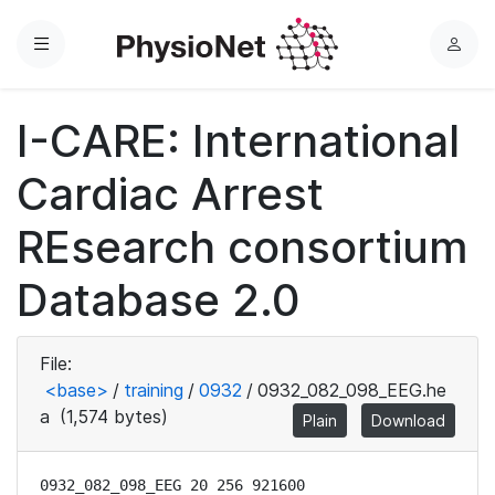
Menu
L
o
g
I-CARE: International
i
n
Cardiac Arrest
REsearch consortium
Database 2.0
File:
<base>
/
training
/
0932
/
0932_082_098_EEG.he
a
(1,574 bytes)
Plain
Download
0932_082_098_EEG 20 256 921600
