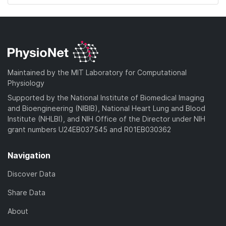
Maintained by the MIT Laboratory for Computational
Physiology
Supported by the National Institute of Biomedical Imaging
and Bioengineering (NIBIB), National Heart Lung and Blood
Institute (NHLBI), and NIH Office of the Director under NIH
grant numbers U24EB037545 and R01EB030362
Navigation
Discover Data
Share Data
About