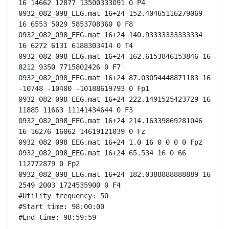
16 14662 12877 13500333091 0 P4

0932_082_098_EEG.mat 16+24 152.40465116279069 
16 6553 5029 5853708360 0 F8

0932_082_098_EEG.mat 16+24 140.93333333333334 
16 6272 6131 6188303414 0 T4

0932_082_098_EEG.mat 16+24 162.6153846153846 16 
8212 9350 7715802426 0 F7

0932_082_098_EEG.mat 16+24 87.03054448871183 16 
-10748 -10400 -10188619793 0 Fp1

0932_082_098_EEG.mat 16+24 222.1491525423729 16 
11885 11663 11141434644 0 F3

0932_082_098_EEG.mat 16+24 214.16339869281046 
16 16276 16062 14619121039 0 Fz

0932_082_098_EEG.mat 16+24 1.0 16 0 0 0 0 Fpz

0932_082_098_EEG.mat 16+24 65.534 16 0 66 
112772879 0 Fp2

0932_082_098_EEG.mat 16+24 182.0388888888889 16 
2549 2003 1724535900 0 F4

#Utility frequency: 50

#Start time: 98:00:00

#End time: 98:59:59