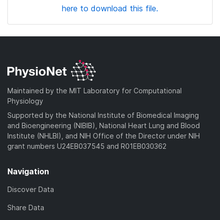
here to download this file.
Maintained by the MIT Laboratory for Computational
Physiology
Supported by the National Institute of Biomedical Imaging
and Bioengineering (NIBIB), National Heart Lung and Blood
Institute (NHLBI), and NIH Office of the Director under NIH
grant numbers U24EB037545 and R01EB030362
Navigation
Discover Data
Share Data