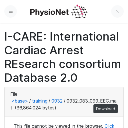
Menu
L
o
g
I-CARE: International
i
n
Cardiac Arrest
REsearch consortium
Database 2.0
File:
<base>
/
training
/
0932
/
0932_083_099_EEG.ma
t
(36,864,024 bytes)
Download
This file cannot be viewed in the browser.
Click