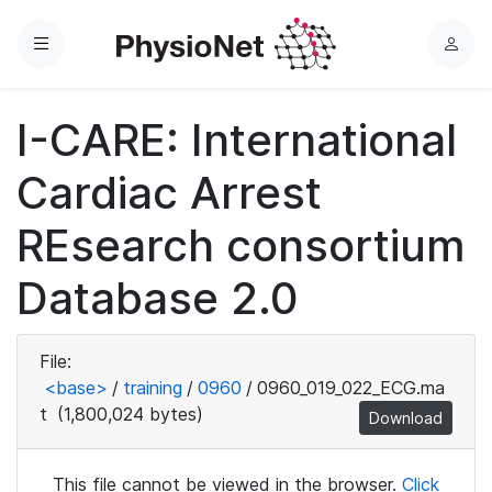
Menu
L
o
g
I-CARE: International
i
n
Cardiac Arrest
REsearch consortium
Database 2.0
File:
<base>
/
training
/
0960
/
0960_019_022_ECG.ma
t
(1,800,024 bytes)
Download
This file cannot be viewed in the browser.
Click