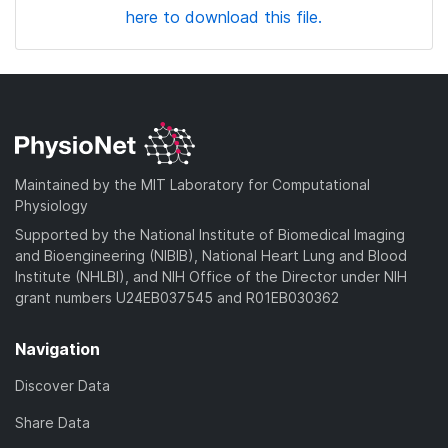
here to download this file.
Maintained by the MIT Laboratory for Computational
Physiology
Supported by the National Institute of Biomedical Imaging
and Bioengineering (NIBIB), National Heart Lung and Blood
Institute (NHLBI), and NIH Office of the Director under NIH
grant numbers U24EB037545 and R01EB030362
Navigation
Discover Data
Share Data