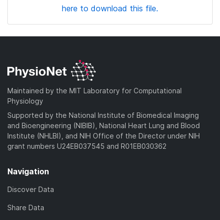
here to download this file.
Maintained by the MIT Laboratory for Computational
Physiology
Supported by the National Institute of Biomedical Imaging
and Bioengineering (NIBIB), National Heart Lung and Blood
Institute (NHLBI), and NIH Office of the Director under NIH
grant numbers U24EB037545 and R01EB030362
Navigation
Discover Data
Share Data