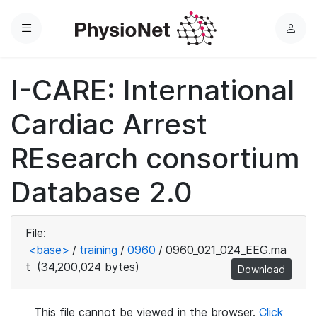
Menu
L
o
g
I-CARE: International
i
n
Cardiac Arrest
REsearch consortium
Database 2.0
File:
<base>
/
training
/
0960
/
0960_021_024_EEG.ma
t
(34,200,024 bytes)
Download
This file cannot be viewed in the browser.
Click