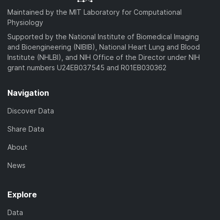
Maintained by the MIT Laboratory for Computational
Physiology
Supported by the National Institute of Biomedical Imaging
and Bioengineering (NIBIB), National Heart Lung and Blood
Institute (NHLBI), and NIH Office of the Director under NIH
grant numbers U24EB037545 and R01EB030362
Navigation
Discover Data
Share Data
About
News
Explore
Data