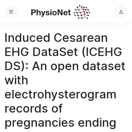
Menu
L
o
g
Induced Cesarean
i
n
EHG DataSet (ICEHG
DS): An open dataset
with
electrohysterogram
records of
pregnancies ending