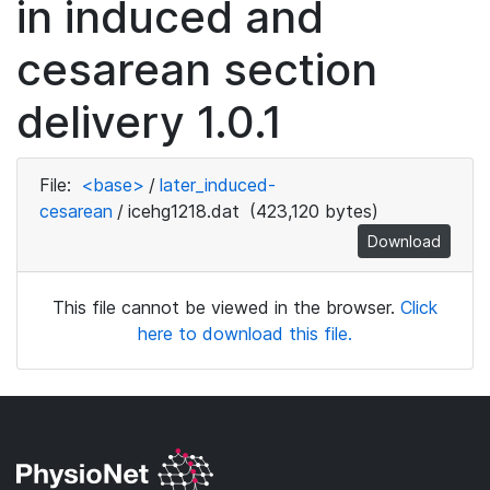
in induced and
cesarean section
delivery 1.0.1
File:
<base>
/
later_induced-
cesarean
/
icehg1218.dat
(423,120 bytes)
Download
This file cannot be viewed in the browser.
Click
here to download this file.