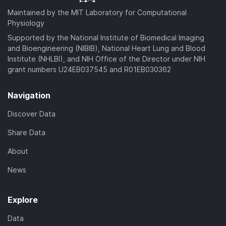
Maintained by the MIT Laboratory for Computational
Physiology
Supported by the National Institute of Biomedical Imaging
and Bioengineering (NIBIB), National Heart Lung and Blood
Institute (NHLBI), and NIH Office of the Director under NIH
grant numbers U24EB037545 and R01EB030362
Navigation
Discover Data
Share Data
About
News
Explore
Data