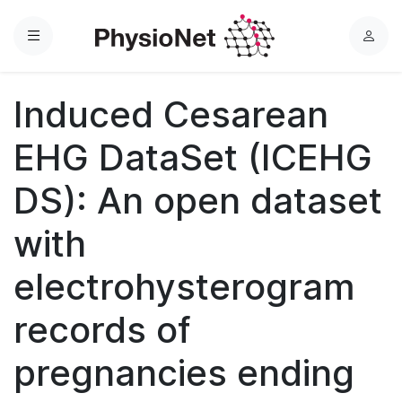
Menu
L
o
g
Induced Cesarean
i
n
EHG DataSet (ICEHG
DS): An open dataset
with
electrohysterogram
records of
pregnancies ending