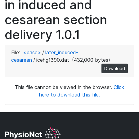
in induced and
cesarean section
delivery 1.0.1
File:
<base>
/
later_induced-
cesarean
/
icehg1390.dat
(432,000 bytes)
Download
This file cannot be viewed in the browser.
Click
here to download this file.