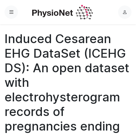
Menu
L
o
g
Induced Cesarean
i
n
EHG DataSet (ICEHG
DS): An open dataset
with
electrohysterogram
records of
pregnancies ending