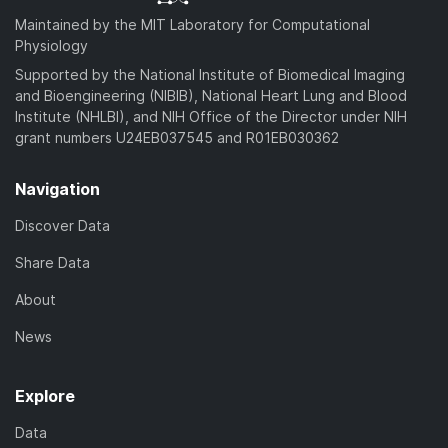
Maintained by the MIT Laboratory for Computational
Physiology
Supported by the National Institute of Biomedical Imaging
and Bioengineering (NIBIB), National Heart Lung and Blood
Institute (NHLBI), and NIH Office of the Director under NIH
grant numbers U24EB037545 and R01EB030362
Navigation
Discover Data
Share Data
About
News
Explore
Data