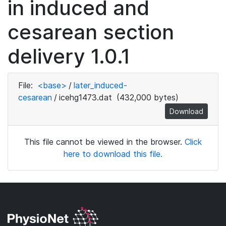
in induced and
cesarean section
delivery 1.0.1
File:
<base>
/
later_induced-
cesarean
/
icehg1473.dat
(432,000 bytes)
Download
This file cannot be viewed in the browser.
Click
here to download this file.