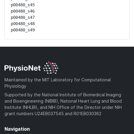
p00480_s45

p00480_s46

p00480_s47

p00480_s48

p00480_s49
Maintained by the MIT Laboratory for Computational
Physiology
Supported by the National Institute of Biomedical Imaging
and Bioengineering (NIBIB), National Heart Lung and Blood
Institute (NHLBI), and NIH Office of the Director under NIH
grant numbers U24EB037545 and R01EB030362
Navigation