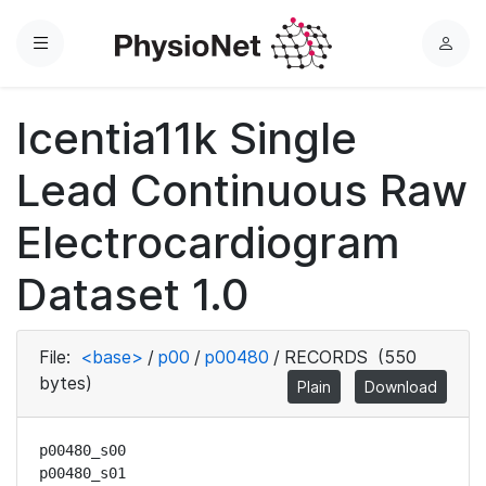
Menu
L
o
g
Icentia11k Single
i
n
Lead Continuous Raw
Electrocardiogram
Dataset 1.0
File:
<base>
/
p00
/
p00480
/
RECORDS
(550
bytes)
Plain
Download
p00480_s00

p00480_s01
