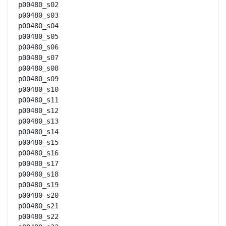
p00480_s02

p00480_s03

p00480_s04

p00480_s05

p00480_s06

p00480_s07

p00480_s08

p00480_s09

p00480_s10

p00480_s11

p00480_s12

p00480_s13

p00480_s14

p00480_s15

p00480_s16

p00480_s17

p00480_s18

p00480_s19

p00480_s20

p00480_s21

p00480_s22
