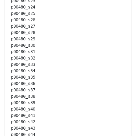
p00480_s23

p00480_s24

p00480_s25

p00480_s26

p00480_s27

p00480_s28

p00480_s29

p00480_s30

p00480_s31

p00480_s32

p00480_s33

p00480_s34

p00480_s35

p00480_s36

p00480_s37

p00480_s38

p00480_s39

p00480_s40

p00480_s41

p00480_s42

p00480_s43

p00480_s44
