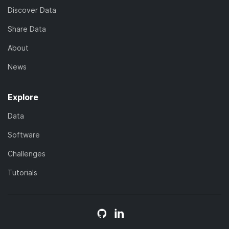
Discover Data
Share Data
About
News
Explore
Data
Software
Challenges
Tutorials