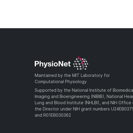
Maintained by the MIT Laboratory for
Computational Physiology
Supported by the National Institute of Biomedica
Imaging and Bioengineering (NIBIB), National Hea
Lung and Blood Institute (NHLBI), and NIH Office 
the Director under NIH grant numbers U24EB03
and R01EB030362