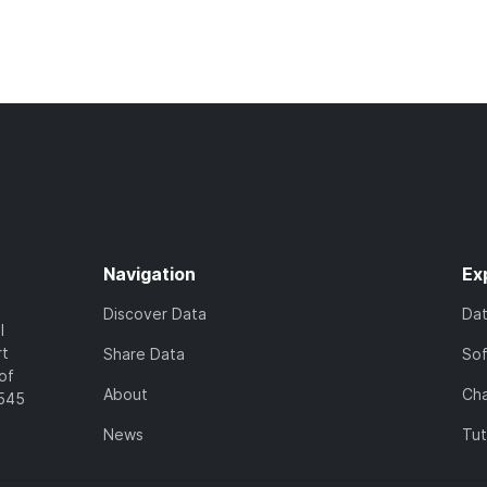
Navigation
Ex
Discover Data
Da
l
rt
Share Data
So
of
About
Cha
7545
News
Tut