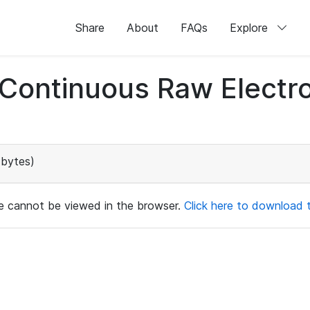
Share
About
FAQs
Explore
d Continuous Raw Elect
bytes)
ile cannot be viewed in the browser.
Click here to download th