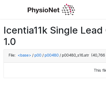
Icentia11k Single Lea
1.0
File:
<base>
/
p00
/
p00480
/
p00480_s16.atr
(40,766 
This f