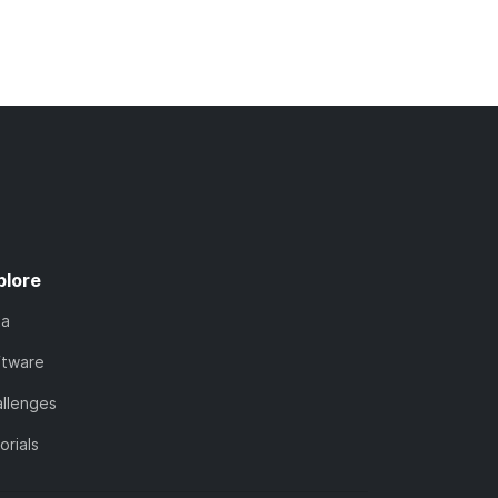
plore
ta
ftware
llenges
orials