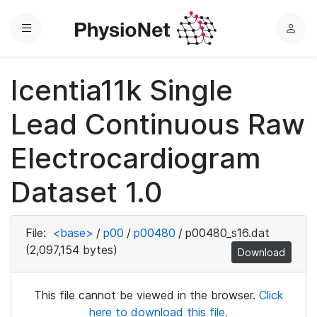
Menu
L
o
g
Icentia11k Single
i
n
Lead Continuous Raw
Electrocardiogram
Dataset 1.0
File:
<base>
/
p00
/
p00480
/
p00480_s16.dat
(2,097,154 bytes)
Download
This file cannot be viewed in the browser.
Click
here to download this file.