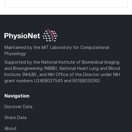
Maintained by the MIT Laboratory for Computational
Physiology
Supported by the National Institute of Biomedical Imaging
and Bioengineering (NIBIB), National Heart Lung and Blood
Institute (NHLBI), and NIH Office of the Director under NIH
grant numbers U24EB037545 and R01EB030362
Navigation
Discover Data
Share Data
About