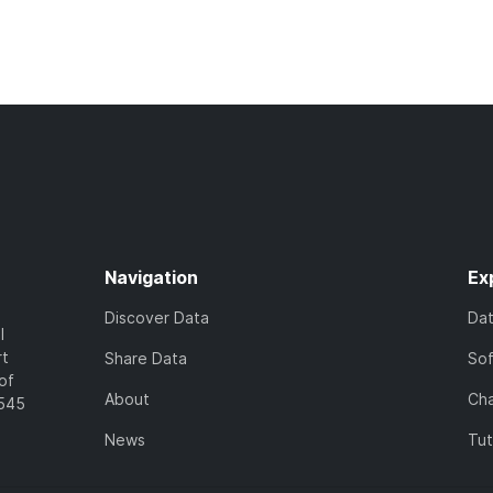
Navigation
Ex
Discover Data
Da
l
rt
Share Data
So
of
About
Cha
7545
News
Tut