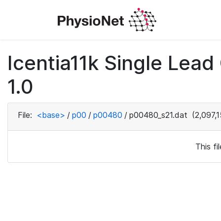
Icentia11k Single Lea
1.0
File:
<base>
/
p00
/
p00480
/
p00480_s21.dat
(2,097,1
This f