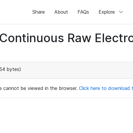
Share
About
FAQs
Explore
d Continuous Raw Elect
54 bytes)
ile cannot be viewed in the browser.
Click here to download th