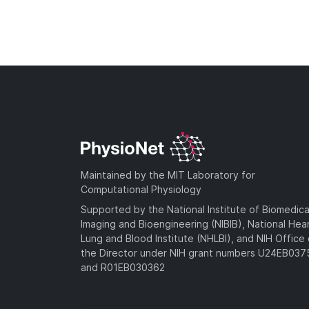
Maintained by the MIT Laboratory for
Computational Physiology
Supported by the National Institute of Biomedica
Imaging and Bioengineering (NIBIB), National Hea
Lung and Blood Institute (NHLBI), and NIH Office 
the Director under NIH grant numbers U24EB03
and R01EB030362