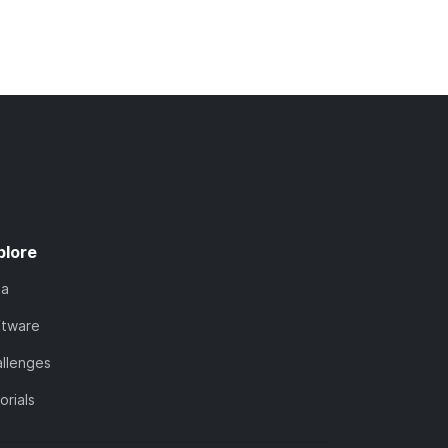
plore
ta
ftware
llenges
orials