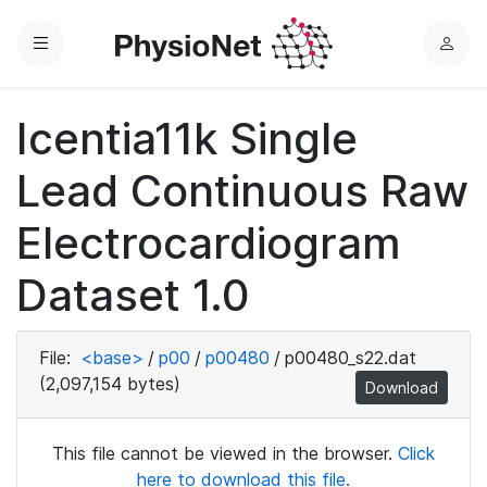
Menu
L
o
g
Icentia11k Single
i
n
Lead Continuous Raw
Electrocardiogram
Dataset 1.0
File:
<base>
/
p00
/
p00480
/
p00480_s22.dat
(2,097,154 bytes)
Download
This file cannot be viewed in the browser.
Click
here to download this file.