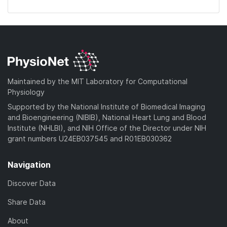
Maintained by the MIT Laboratory for Computational
Physiology
Supported by the National Institute of Biomedical Imaging
and Bioengineering (NIBIB), National Heart Lung and Blood
Institute (NHLBI), and NIH Office of the Director under NIH
grant numbers U24EB037545 and R01EB030362
Navigation
Discover Data
Share Data
About