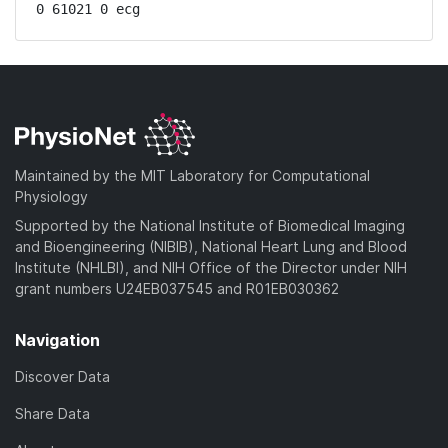
0 61021 0 ecg
Maintained by the MIT Laboratory for Computational
Physiology
Supported by the National Institute of Biomedical Imaging
and Bioengineering (NIBIB), National Heart Lung and Blood
Institute (NHLBI), and NIH Office of the Director under NIH
grant numbers U24EB037545 and R01EB030362
Navigation
Discover Data
Share Data