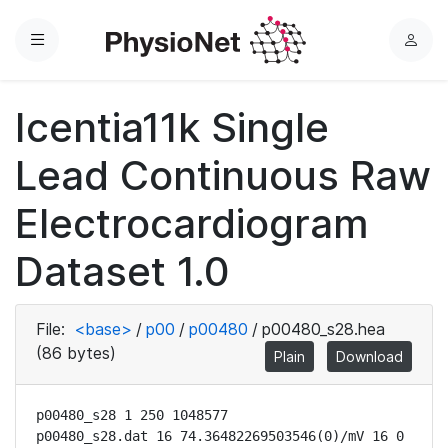
Menu
L
o
g
Icentia11k Single
i
n
Lead Continuous Raw
Electrocardiogram
Dataset 1.0
File:
<base>
/
p00
/
p00480
/
p00480_s28.hea
(86 bytes)
Plain
Download
p00480_s28 1 250 1048577

p00480_s28.dat 16 74.36482269503546(0)/mV 16 0 