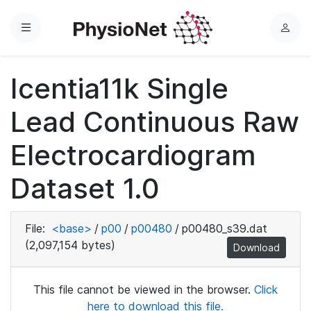
Menu
L
o
g
Icentia11k Single
i
n
Lead Continuous Raw
Electrocardiogram
Dataset 1.0
File:
<base>
/
p00
/
p00480
/
p00480_s39.dat
(2,097,154 bytes)
Download
This file cannot be viewed in the browser.
Click
here to download this file.