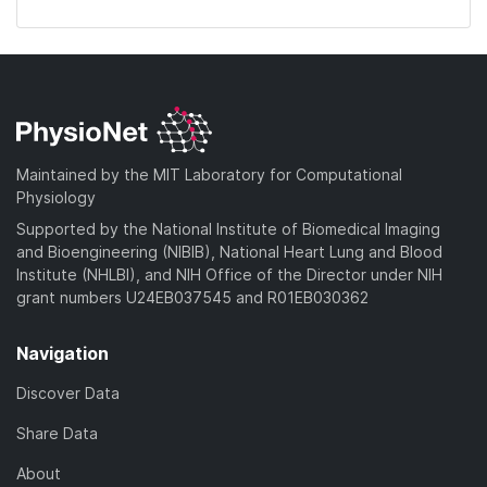
Maintained by the MIT Laboratory for Computational
Physiology
Supported by the National Institute of Biomedical Imaging
and Bioengineering (NIBIB), National Heart Lung and Blood
Institute (NHLBI), and NIH Office of the Director under NIH
grant numbers U24EB037545 and R01EB030362
Navigation
Discover Data
Share Data
About