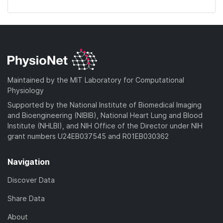
Maintained by the MIT Laboratory for Computational
Physiology
Supported by the National Institute of Biomedical Imaging
and Bioengineering (NIBIB), National Heart Lung and Blood
Institute (NHLBI), and NIH Office of the Director under NIH
grant numbers U24EB037545 and R01EB030362
Navigation
Discover Data
Share Data
About