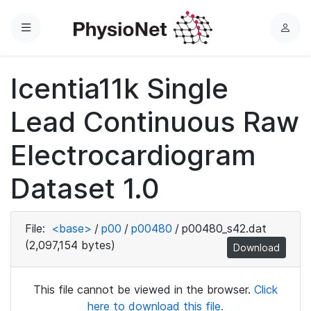
Menu
L
o
g
Icentia11k Single
i
n
Lead Continuous Raw
Electrocardiogram
Dataset 1.0
File:
<base>
/
p00
/
p00480
/
p00480_s42.dat
(2,097,154 bytes)
Download
This file cannot be viewed in the browser.
Click
here to download this file.