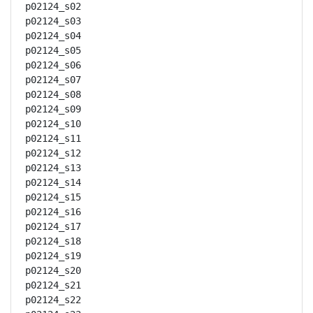
p02124_s02

p02124_s03

p02124_s04

p02124_s05

p02124_s06

p02124_s07

p02124_s08

p02124_s09

p02124_s10

p02124_s11

p02124_s12

p02124_s13

p02124_s14

p02124_s15

p02124_s16

p02124_s17

p02124_s18

p02124_s19

p02124_s20

p02124_s21

p02124_s22
