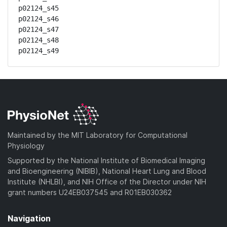
p02124_s45

p02124_s46

p02124_s47

p02124_s48

p02124_s49
Maintained by the MIT Laboratory for Computational
Physiology
Supported by the National Institute of Biomedical Imaging
and Bioengineering (NIBIB), National Heart Lung and Blood
Institute (NHLBI), and NIH Office of the Director under NIH
grant numbers U24EB037545 and R01EB030362
Navigation