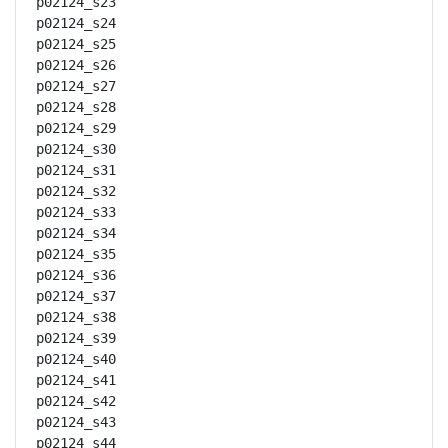
p02124_s23

p02124_s24

p02124_s25

p02124_s26

p02124_s27

p02124_s28

p02124_s29

p02124_s30

p02124_s31

p02124_s32

p02124_s33

p02124_s34

p02124_s35

p02124_s36

p02124_s37

p02124_s38

p02124_s39

p02124_s40

p02124_s41

p02124_s42

p02124_s43

p02124_s44
