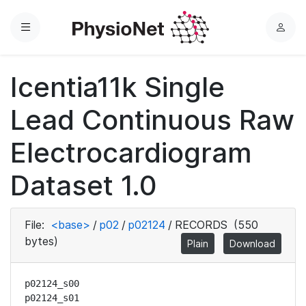
Menu
L
o
g
Icentia11k Single
i
n
Lead Continuous Raw
Electrocardiogram
Dataset 1.0
File:
<base>
/
p02
/
p02124
/
RECORDS
(550
bytes)
Plain
Download
p02124_s00

p02124_s01
