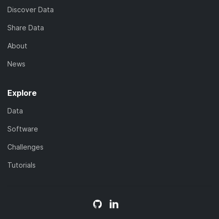
Discover Data
Share Data
About
News
Explore
Data
Software
Challenges
Tutorials