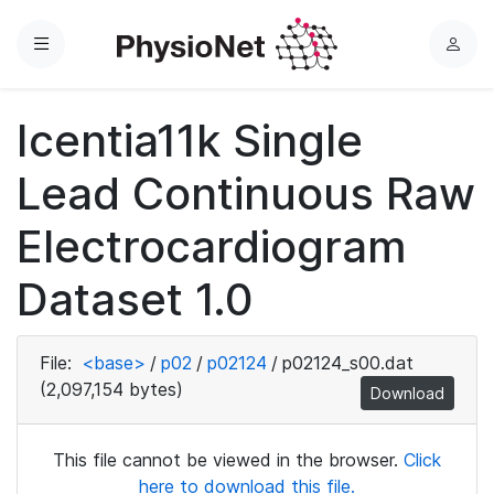
Menu
L
o
g
Icentia11k Single
i
n
Lead Continuous Raw
Electrocardiogram
Dataset 1.0
File:
<base>
/
p02
/
p02124
/
p02124_s00.dat
(2,097,154 bytes)
Download
This file cannot be viewed in the browser.
Click
here to download this file.