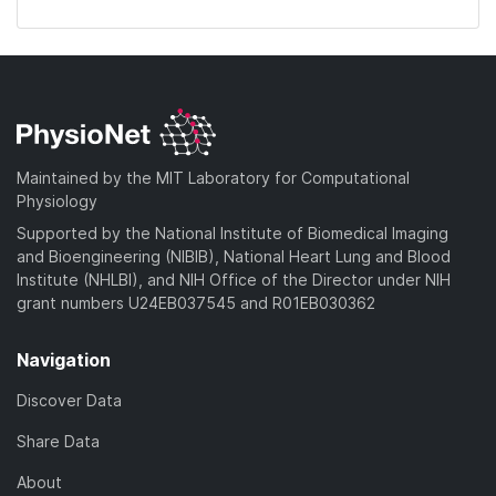
Maintained by the MIT Laboratory for Computational
Physiology
Supported by the National Institute of Biomedical Imaging
and Bioengineering (NIBIB), National Heart Lung and Blood
Institute (NHLBI), and NIH Office of the Director under NIH
grant numbers U24EB037545 and R01EB030362
Navigation
Discover Data
Share Data
About