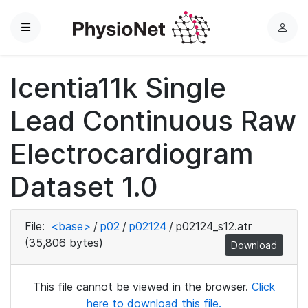
Menu
L
o
g
Icentia11k Single
i
n
Lead Continuous Raw
Electrocardiogram
Dataset 1.0
File:
<base>
/
p02
/
p02124
/
p02124_s12.atr
(35,806 bytes)
Download
This file cannot be viewed in the browser.
Click
here to download this file.