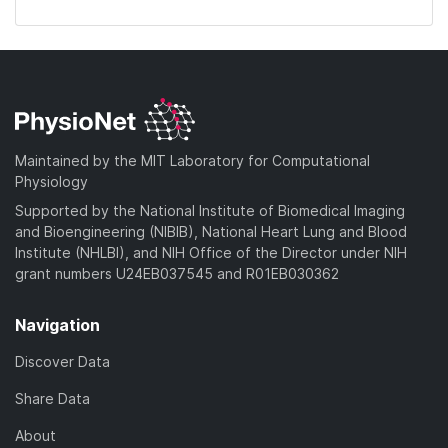
Maintained by the MIT Laboratory for Computational
Physiology
Supported by the National Institute of Biomedical Imaging
and Bioengineering (NIBIB), National Heart Lung and Blood
Institute (NHLBI), and NIH Office of the Director under NIH
grant numbers U24EB037545 and R01EB030362
Navigation
Discover Data
Share Data
About