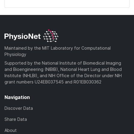
Maintained by the MIT Laboratory for Computational
Physiology
Supported by the National Institute of Biomedical Imaging
and Bioengineering (NIBIB), National Heart Lung and Blood
Institute (NHLBI), and NIH Office of the Director under NIH
grant numbers U24EB037545 and R01EB030362
Navigation
Discover Data
Share Data
About