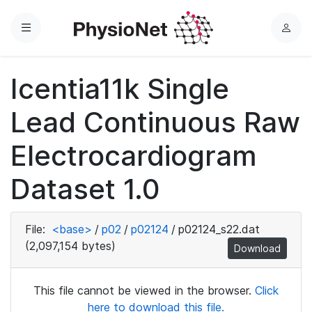
Menu
L
o
g
Icentia11k Single
i
n
Lead Continuous Raw
Electrocardiogram
Dataset 1.0
File:
<base>
/
p02
/
p02124
/
p02124_s22.dat
(2,097,154 bytes)
Download
This file cannot be viewed in the browser.
Click
here to download this file.