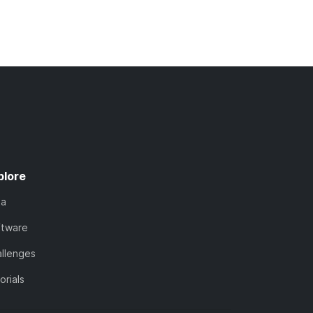
plore
ta
ftware
llenges
orials