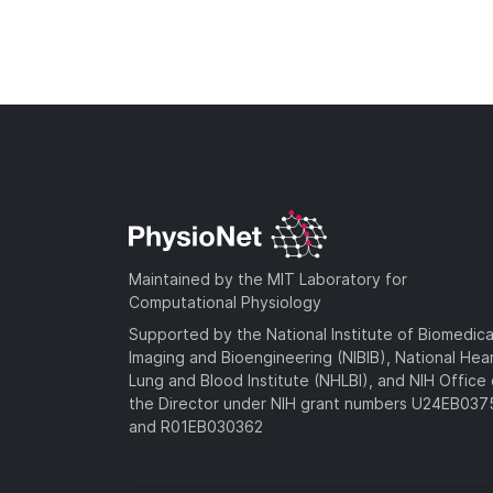
Maintained by the MIT Laboratory for
Computational Physiology
Supported by the National Institute of Biomedica
Imaging and Bioengineering (NIBIB), National Hea
Lung and Blood Institute (NHLBI), and NIH Office 
the Director under NIH grant numbers U24EB03
and R01EB030362