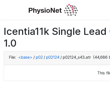
Icentia11k Single Lea
1.0
File:
<base>
/
p02
/
p02124
/
p02124_s43.atr
(44,686 
This f