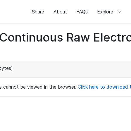
Share
About
FAQs
Explore
d Continuous Raw Elect
bytes)
ile cannot be viewed in the browser.
Click here to download th