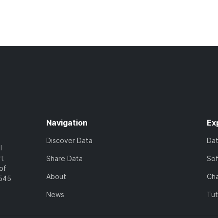
Navigation
Ex
Discover Data
Da
l
rt
Share Data
So
of
About
Cha
7545
News
Tut