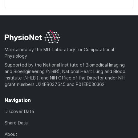
Maintained by the MIT Laboratory for Computational
Physiology
Supported by the National Institute of Biomedical Imaging
and Bioengineering (NIBIB), National Heart Lung and Blood
Institute (NHLBI), and NIH Office of the Director under NIH
grant numbers U24EB037545 and R01EB030362
Navigation
Discover Data
Share Data
About