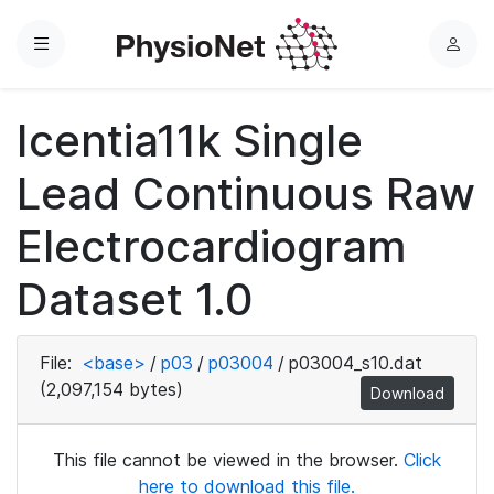
Menu
L
o
g
Icentia11k Single
i
n
Lead Continuous Raw
Electrocardiogram
Dataset 1.0
File:
<base>
/
p03
/
p03004
/
p03004_s10.dat
(2,097,154 bytes)
Download
This file cannot be viewed in the browser.
Click
here to download this file.