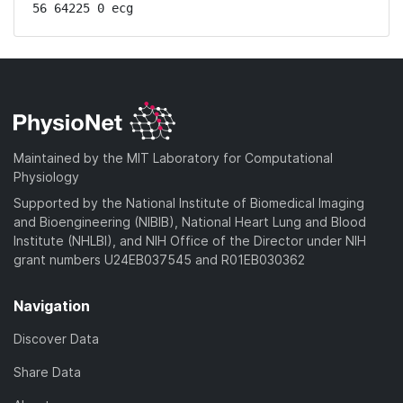
56 64225 0 ecg
Maintained by the MIT Laboratory for Computational
Physiology
Supported by the National Institute of Biomedical Imaging
and Bioengineering (NIBIB), National Heart Lung and Blood
Institute (NHLBI), and NIH Office of the Director under NIH
grant numbers U24EB037545 and R01EB030362
Navigation
Discover Data
Share Data