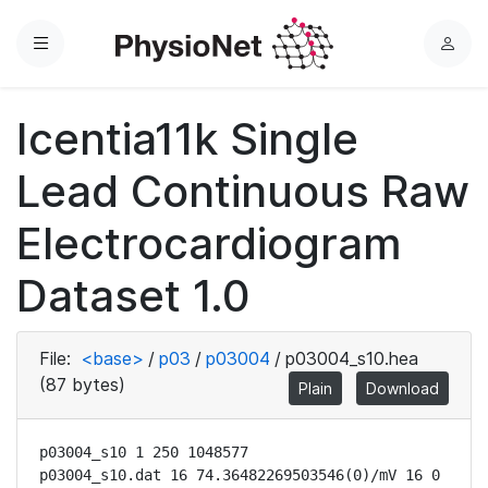
Menu
L
o
g
Icentia11k Single
i
n
Lead Continuous Raw
Electrocardiogram
Dataset 1.0
File:
<base>
/
p03
/
p03004
/
p03004_s10.hea
(87 bytes)
Plain
Download
p03004_s10 1 250 1048577

p03004_s10.dat 16 74.36482269503546(0)/mV 16 0 