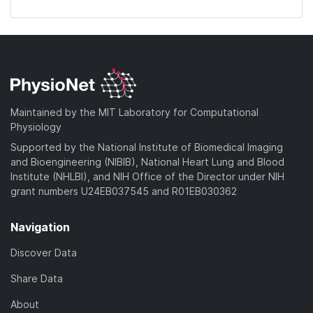
Maintained by the MIT Laboratory for Computational
Physiology
Supported by the National Institute of Biomedical Imaging
and Bioengineering (NIBIB), National Heart Lung and Blood
Institute (NHLBI), and NIH Office of the Director under NIH
grant numbers U24EB037545 and R01EB030362
Navigation
Discover Data
Share Data
About