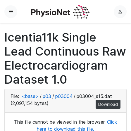
Menu
L
o
g
Icentia11k Single
i
n
Lead Continuous Raw
Electrocardiogram
Dataset 1.0
File:
<base>
/
p03
/
p03004
/
p03004_s15.dat
(2,097,154 bytes)
Download
This file cannot be viewed in the browser.
Click
here to download this file.