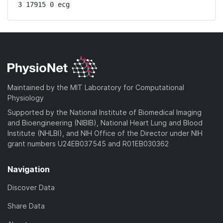
3 17915 0 ecg
Maintained by the MIT Laboratory for Computational
Physiology
Supported by the National Institute of Biomedical Imaging
and Bioengineering (NIBIB), National Heart Lung and Blood
Institute (NHLBI), and NIH Office of the Director under NIH
grant numbers U24EB037545 and R01EB030362
Navigation
Discover Data
Share Data