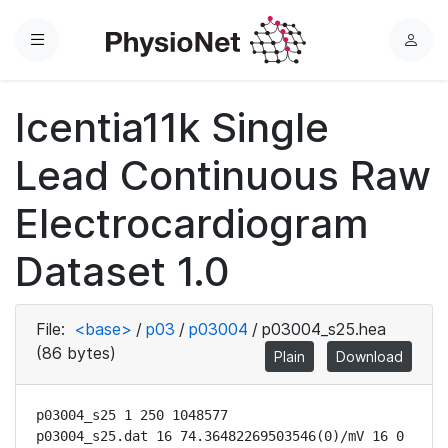
Menu
L
o
g
Icentia11k Single
i
n
Lead Continuous Raw
Electrocardiogram
Dataset 1.0
File:
<base>
/
p03
/
p03004
/
p03004_s25.hea
(86 bytes)
Plain
Download
p03004_s25 1 250 1048577

p03004_s25.dat 16 74.36482269503546(0)/mV 16 0 