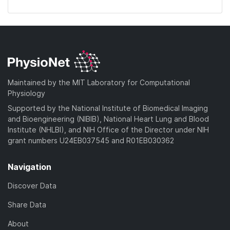
Maintained by the MIT Laboratory for Computational
Physiology
Supported by the National Institute of Biomedical Imaging
and Bioengineering (NIBIB), National Heart Lung and Blood
Institute (NHLBI), and NIH Office of the Director under NIH
grant numbers U24EB037545 and R01EB030362
Navigation
Discover Data
Share Data
About