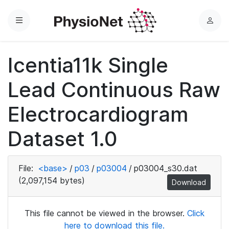
Menu
L
o
g
Icentia11k Single
i
n
Lead Continuous Raw
Electrocardiogram
Dataset 1.0
File:
<base>
/
p03
/
p03004
/
p03004_s30.dat
(2,097,154 bytes)
Download
This file cannot be viewed in the browser.
Click
here to download this file.