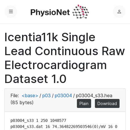
Menu
L
o
g
Icentia11k Single
i
n
Lead Continuous Raw
Electrocardiogram
Dataset 1.0
File:
<base>
/
p03
/
p03004
/
p03004_s33.hea
(85 bytes)
Plain
Download
p03004_s33 1 250 1048577

p03004_s33.dat 16 74.36482269503546(0)/mV 16 0 