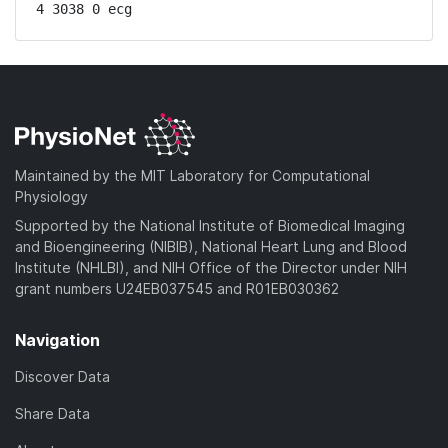
4 3038 0 ecg
Maintained by the MIT Laboratory for Computational
Physiology
Supported by the National Institute of Biomedical Imaging
and Bioengineering (NIBIB), National Heart Lung and Blood
Institute (NHLBI), and NIH Office of the Director under NIH
grant numbers U24EB037545 and R01EB030362
Navigation
Discover Data
Share Data