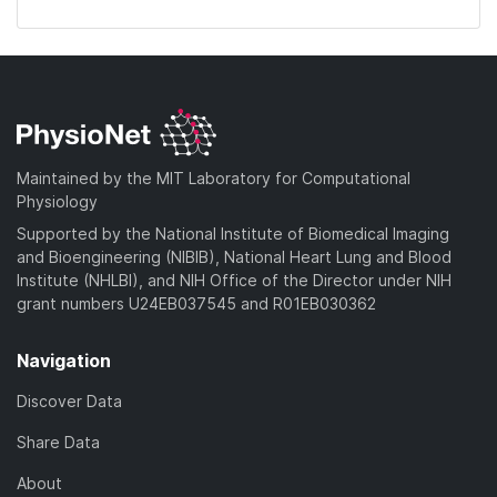
Maintained by the MIT Laboratory for Computational
Physiology
Supported by the National Institute of Biomedical Imaging
and Bioengineering (NIBIB), National Heart Lung and Blood
Institute (NHLBI), and NIH Office of the Director under NIH
grant numbers U24EB037545 and R01EB030362
Navigation
Discover Data
Share Data
About