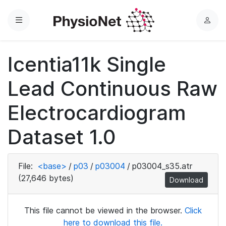
Menu
L
o
g
Icentia11k Single
i
n
Lead Continuous Raw
Electrocardiogram
Dataset 1.0
File:
<base>
/
p03
/
p03004
/
p03004_s35.atr
(27,646 bytes)
Download
This file cannot be viewed in the browser.
Click
here to download this file.